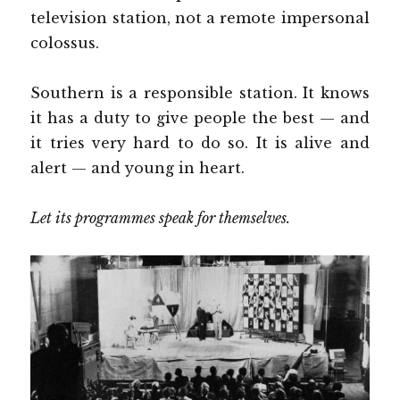
television station, not a remote impersonal
colossus.
Southern is a responsible station. It knows
it has a duty to give people the best — and
it tries very hard to do so. It is alive and
alert — and young in heart.
Let its programmes speak for themselves.