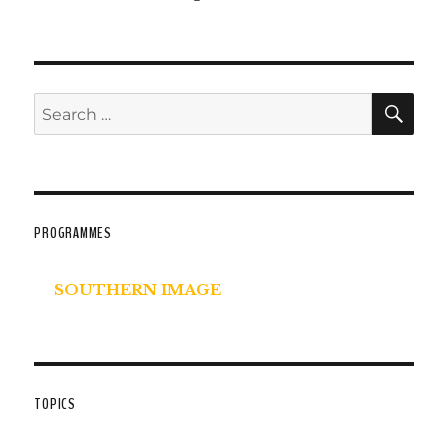
SE
Search
for:
PROGRAMMES
SOUTHERN IMAGE
TOPICS