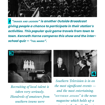
2
“snakes and ladders”
is another Outside Broadcast
giving people a chance to participate in their station’s
activities. This popular quiz game travels from town to
town. Kenneth Horne comperes this show and the inter-
school quiz —
“full marks”
.
Southern Television is in on
the most significant events —
Recruiting of local talent is
and the most entertaining.
taken very seriously.
“southern affairs”
is the news
Hundreds of amateurs from
magazine which holds up a
southern towns were