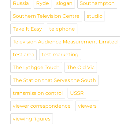
Russia
Ryde
slogan
Southampton
Southern Television Centre
studio
Take It Easy
telephone
Television Audience Measurement Limited
test area
test marketing
The Lythgoe Touch
The Old Vic
The Station that Serves the South
transmission control
USSR
viewer correspondence
viewers
viewing figures