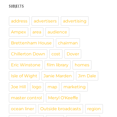
l
tF
r
o
y
d
o
a
a
i
SUBJECTS
ri
e
o
s
n
r
p
n
e
address
advertisers
advertising
k
d
e
k
n
r
d
Ampex
area
audience
l
Brettenham House
chairman
y
Chillerton Down
cost
Dover
Eric Winstone
film library
homes
Isle of Wight
Janie Marden
Jim Dale
Joe Hill
logo
map
marketing
master control
Meryl O'Keeffe
ocean liner
Outside broadcasts
region