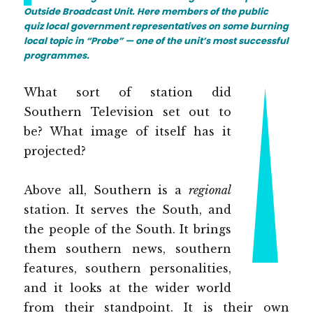
Outside Broadcast Unit. Here members of the public
quiz local government representatives on some burning
local topic in “Probe” — one of the unit’s most successful
programmes.
What sort of station did
Southern Television set out to
be? What image of itself has it
projected?
Above all, Southern is a
regional
station. It serves the South, and
the people of the South. It brings
them southern news, southern
features, southern personalities,
and it looks at the wider world
from their standpoint. It is their own