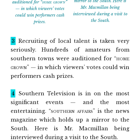
mirror to the South. Here is
auditioned for
“home grown”
Mr. Macmillan being
— in which viewers’ votes
interviewed during a visit to
could win performers cash
the South.
prizes.
3
Recruiting of local talent is taken very
seriously. Hundreds of amateurs from
southern towns were auditioned for
“home
grown”
— in which viewers’ votes could win
performers cash prizes.
4
Southern Television is in on the most
significant events — and the most
entertaining.
“southern affairs”
is the news
magazine which holds up a mirror to the
South. Here is Mr. Macmillan being
interviewed during a visit to the South.