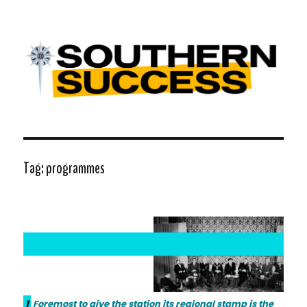
Southern Success |
Transdiffusion presentation
Tag:
programmes
1
Foremost to give the station its regional stamp is the