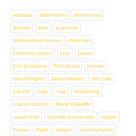
ri
e
o
s
n
r
p
n
e
address
advertisers
advertising
k
d
e
k
n
r
d
Ampex
area
audience
l
Brettenham House
chairman
y
Chillerton Down
cost
Dover
Eric Winstone
film library
homes
Isle of Wight
Janie Marden
Jim Dale
Joe Hill
logo
map
marketing
master control
Meryl O'Keeffe
ocean liner
Outside broadcasts
region
Russia
Ryde
slogan
Southampton