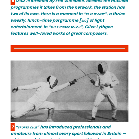
6
music
is directed by Eric Winstone. Besides the musical
programmes it takes from the network, the station has
two of its own. Here is a moment in
“take it easy”
, a thrice
weekly, lunch-time porgramme
[sic]
of light
entertainment. In
“the lythgoe touch”
, Clive Lythgoe
features well-loved works of great composers.
7
“sports club”
has introduced professionals and
amateurs from almost every sport followed in Britain —