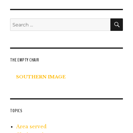
SE
Search
for:
THE EMPTY CHAIR
SOUTHERN IMAGE
TOPICS
Area served