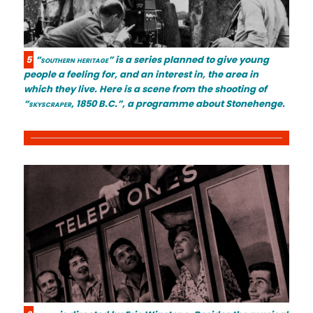
5
“southern heritage”
is a series planned to give young
people a feeling for, and an interest in, the area in
which they live. Here is a scene from the shooting of
“skyscraper, 1850 B.C.”
, a programme about Stonehenge.