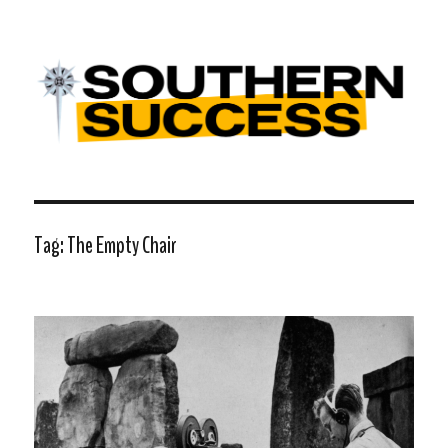
Southern Success |
Transdiffusion presentation
Tag:
The Empty Chair