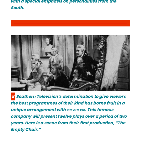
with a special emphasis on personalities from the
South.
8
Southern Television’s determination to give viewers
the best programmes of their kind has borne fruit in a
unique arrangement with
the old vic
. This famous
company will present twelve plays over a period of two
years. Here is a scene from their first production, “The
Empty Chair.”