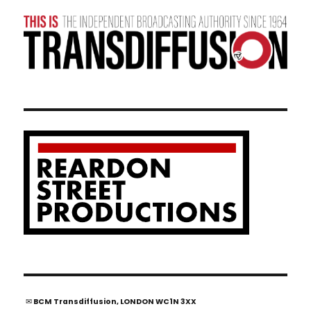
✉ BCM Transdiffusion, LONDON WC1N 3XX