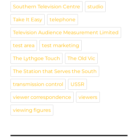
Southern Television Centre
studio
Take It Easy
telephone
Television Audience Measurement Limited
test area
test marketing
The Lythgoe Touch
The Old Vic
The Station that Serves the South
transmission control
USSR
viewer correspondence
viewers
viewing figures