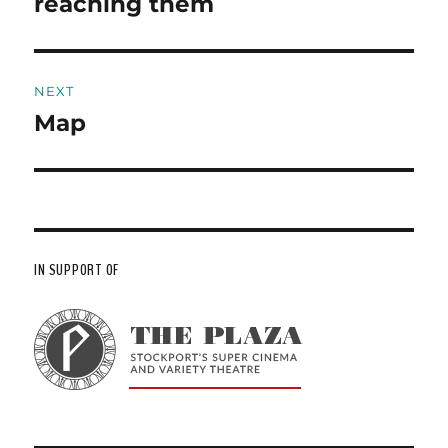
reaching them
NEXT
Map
Next
post:
IN SUPPORT OF