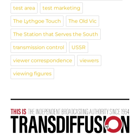
test area
test marketing
The Lythgoe Touch
The Old Vic
The Station that Serves the South
transmission control
USSR
viewer correspondence
viewers
viewing figures