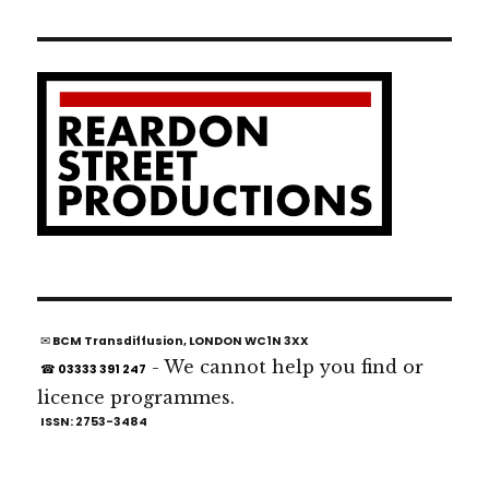
✉ BCM Transdiffusion, LONDON WC1N 3XX
- We cannot help you find or
☎ 03333 391 247
licence programmes.
ISSN: 2753-3484