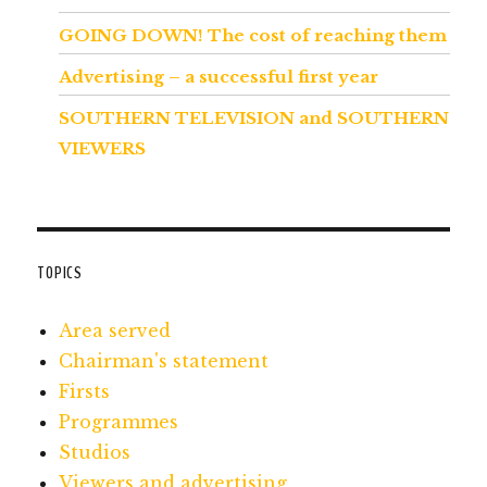
GOING DOWN! The cost of reaching them
Advertising – a successful first year
SOUTHERN TELEVISION and SOUTHERN
VIEWERS
TOPICS
Area served
Chairman's statement
Firsts
Programmes
Studios
Viewers and advertising