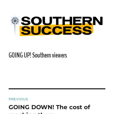
Southern Success |
Transdiffusion presentation
GOING UP! Southern viewers
Post
PREVIOUS
navigation
GOING DOWN! The cost of
Previous
post: