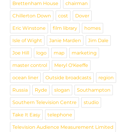
l
Brettenham House
chairman
y
Chillerton Down
cost
Dover
Eric Winstone
film library
homes
Isle of Wight
Janie Marden
Jim Dale
Joe Hill
logo
map
marketing
master control
Meryl O'Keeffe
ocean liner
Outside broadcasts
region
Russia
Ryde
slogan
Southampton
Southern Television Centre
studio
Take It Easy
telephone
Television Audience Measurement Limited