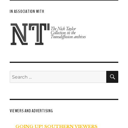
IN ASSOCIATION WITH
SE
Search
for:
VIEWERS AND ADVERTISING
GOING UP! SOUTHERN VIEWERS